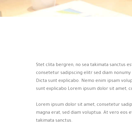
Stet clita bergren, no sea takimata sanctus e
consetetur sadipscing elitr sed diam nonumy
Dicta sunt explicabo. Nemo enim ipsam volupta
sunt explicabo Lorem ipsum dolor sit amet, c
Lorem ipsum dolor sit amet, consetetur sadi
magna erat, sed diam voluptua. At vero eos et
takimata sanctus.