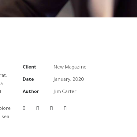
Client
New Magazine
rat.
Date
January, 2020
ta
Author
Jim Carter
t.
olore
o sea