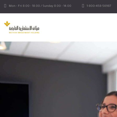
Mon - Fri 8:00 - 18:00 / Sunday 8:00 - 14:00
1-800-458-56987