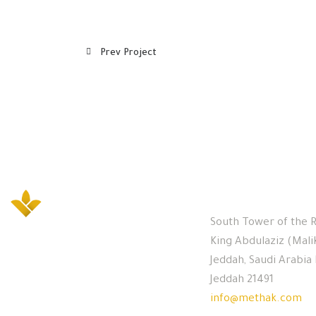
Prev Project
Office
South Tower of the R
King Abdulaziz (Mali
Jeddah, Saudi Arabia
Jeddah 21491
info@methak.com