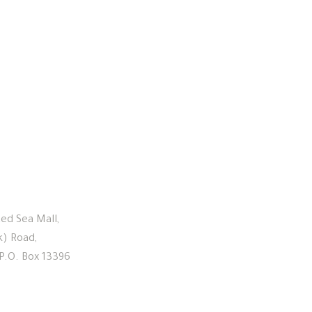
Links
ed Sea Mall,
Home
k) Road,
About Us
 P.O. Box 13396
Our Leadership
Investment Approach