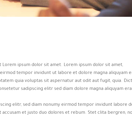
st Lorem ipsum dolor sit amet. Lorem ipsum dolor sit amet,
 eirmod tempor invidunt ut labore et dolore magna aliquyam e
tem quia voluptas sit aspernatur aut odit aut fugit, quia. Dic
onsetetur sadipscing elitr sed diam dolore magna aliquyam era
pscing elitr, sed diam nonumy eirmod tempor invidunt labore d
 accusam et justo duo dolores et rebum. Stet clita bergren, n