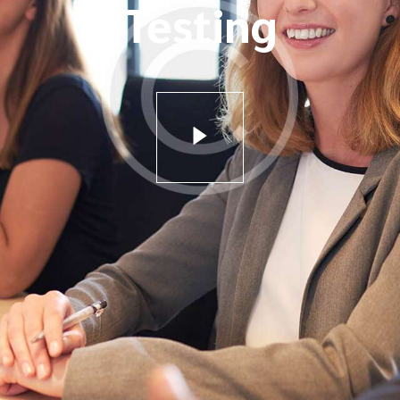
Testing