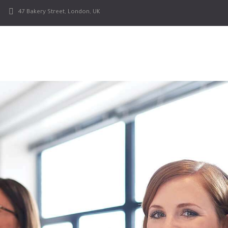
47 Bakery Street, London, UK