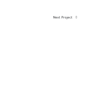
Next Project